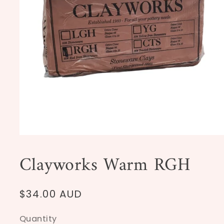
Open
media
1
Clayworks Warm RGH
in
modal
Regular
$34.00 AUD
price
Quantity