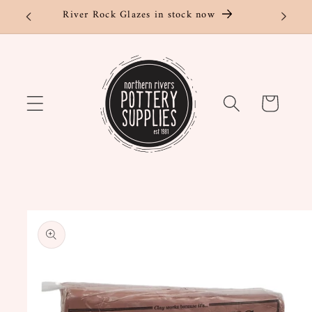
Skip to
River Rock Glazes in stock now
content
Cart
Skip to
product
information