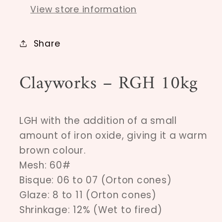
View store information
Share
Clayworks – RGH 10kg
LGH with the addition of a small
amount of iron oxide, giving it a warm
brown colour.
Mesh: 60#
Bisque: 06 to 07 (Orton cones)
Glaze: 8 to 11 (Orton cones)
Shrinkage: 12% (Wet to fired)