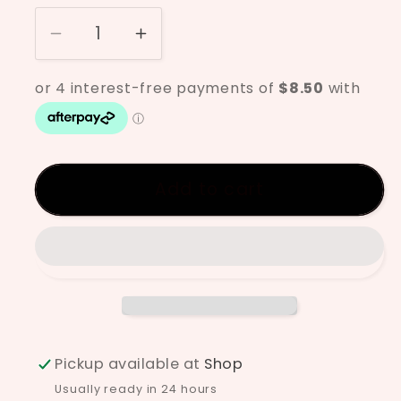
Decrease
Increase
quantity
quantity
for
for
Clayworks
Clayworks
Warm
Warm
RGH
RGH
Add to cart
Pickup available at
Shop
Usually ready in 24 hours