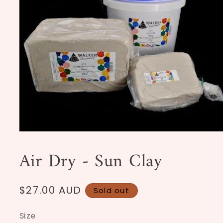
Open
media
1
Air Dry - Sun Clay
in
modal
Regular
$27.00 AUD
Sold out
price
Size