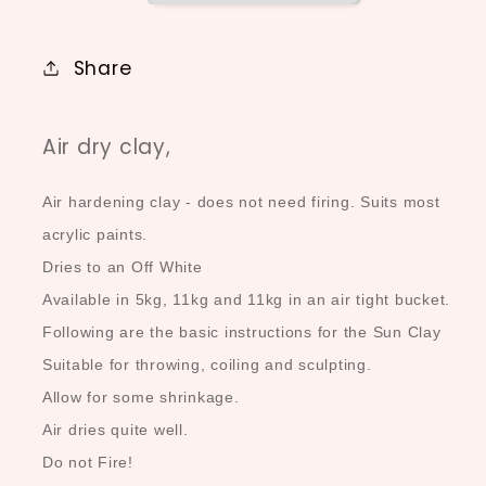
Share
Air dry clay,
Air hardening clay - does not need firing. Suits most
acrylic paints.
Dries to an Off White
Available in 5kg, 11kg and 11kg in an air tight bucket.
Following are the basic instructions for the Sun Clay
Suitable for throwing, coiling and sculpting.
Allow for some shrinkage.
Air dries quite well.
Do not Fire!