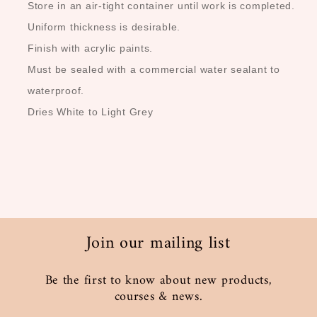
Store in an air-tight container until work is completed.
Uniform thickness is desirable.
Finish with acrylic paints.
Must be sealed with a commercial water sealant to
waterproof.
Dries White to Light Grey
Join our mailing list
Be the first to know about new products,
courses & news.