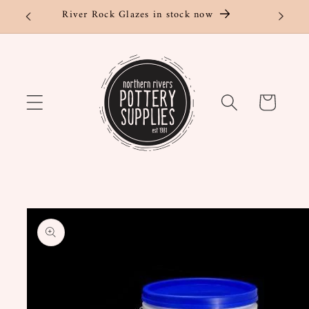
Skip to
River Rock Glazes in stock now
content
Cart
Skip to
product
information