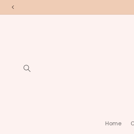
Skip to
content
Home
C