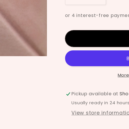
quantity
quantity
for
for
Mayco
Mayco
Pink
Pink
Pink
Pink
Underglaze
Undergla
UG-
UG-
146
146
More
Pickup available at
Sho
Usually ready in 24 hour
View store informati