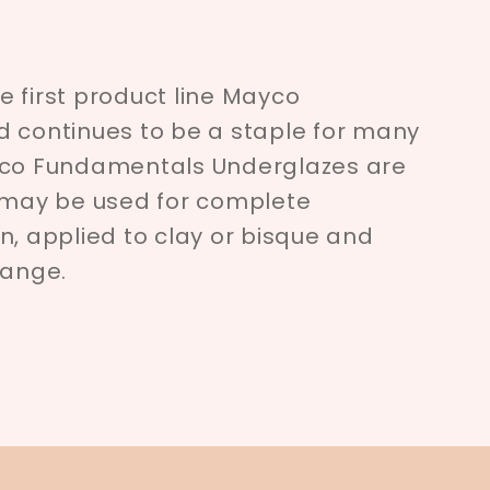
 first product line Mayco
d continues to be a staple for many
yco Fundamentals Underglazes are
d may be used for complete
n, applied to clay or bisque and
range.