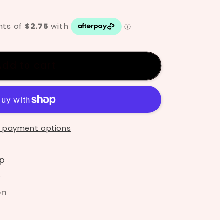
Add to cart
ze
 payment options
p
s
on