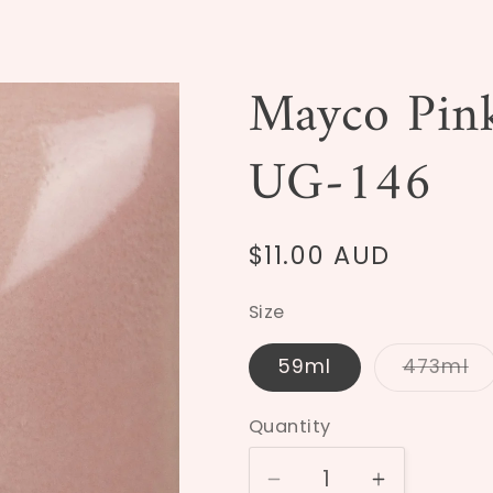
Mayco Pink
UG-146
Regular
$11.00 AUD
price
Size
59ml
473ml
Varia
sold
out
Quantity
or
unava
Decrease
Increase