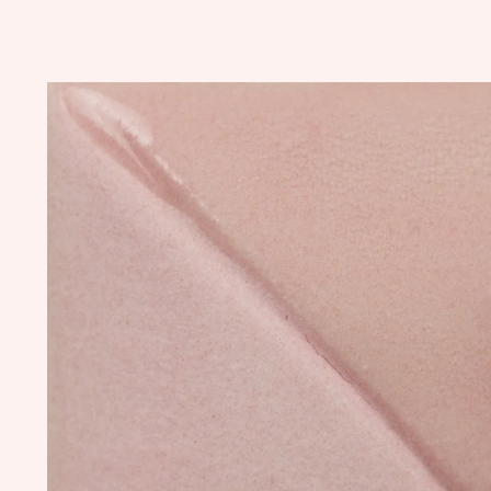
Skip to
product
information