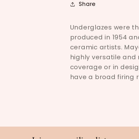
Share
Underglazes were the
produced in 1954 an
ceramic artists. Ma
highly versatile an
coverage or in desig
have a broad firing 