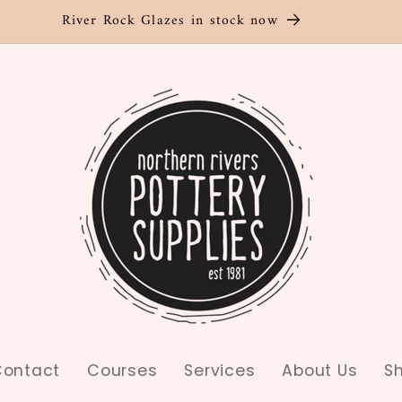
River Rock Glazes in stock now
ontact
Courses
Services
About Us
S