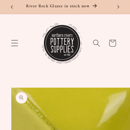
Skip to
River Rock Glazes in stock now
content
Cart
Skip to
product
information