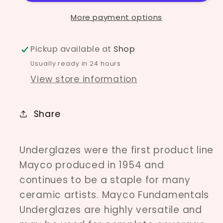
More payment options
Pickup available at
Shop
Usually ready in 24 hours
View store information
Share
Underglazes were the first product line
Mayco produced in 1954 and
continues to be a staple for many
ceramic artists. Mayco Fundamentals
Underglazes are highly versatile and