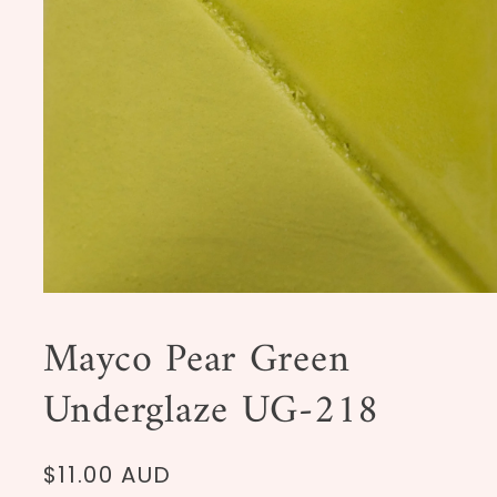
Open
media
1
Mayco Pear Green
in
modal
Underglaze UG-218
Regular
$11.00 AUD