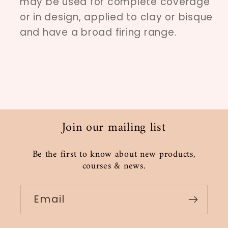
may be used for complete coverage
or in design, applied to clay or bisque
and have a broad firing range.
Join our mailing list
Be the first to know about new products,
courses & news.
Email