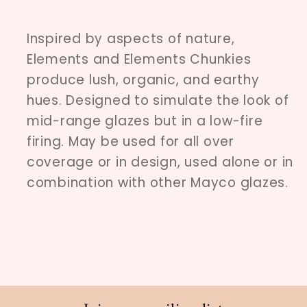
Inspired by aspects of nature,
Elements and Elements Chunkies
produce lush, organic, and earthy
hues. Designed to simulate the look of
mid-range glazes but in a low-fire
firing. May be used for all over
coverage or in design, used alone or in
combination with other Mayco glazes.