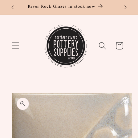
Skip to
River Rock Glazes in stock now
content
Cart
Skip to
product
information