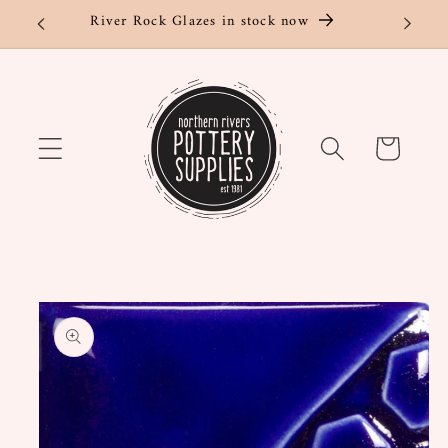
Skip to
River Rock Glazes in stock now
content
Cart
Skip to
product
information