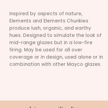
Inspired by aspects of nature,
Elements and Elements Chunkies
produce lush, organic, and earthy
hues. Designed to simulate the look of
mid-range glazes but in a low-fire
firing. May be used for all over
coverage or in design, used alone or in
combination with other Mayco glazes.