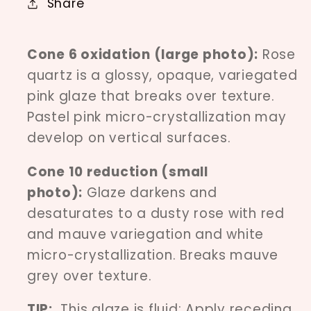
Share
Cone 6 oxidation (large photo):
Rose
quartz is a glossy, opaque, variegated
pink glaze that breaks over texture.
Pastel pink micro-crystallization may
develop on vertical surfaces.
Cone 10 reduction (small
photo):
Glaze darkens and
desaturates to a dusty rose with red
and mauve variegation and white
micro-crystallization. Breaks mauve
grey over texture.
TIP:
This glaze is fluid; Apply receding