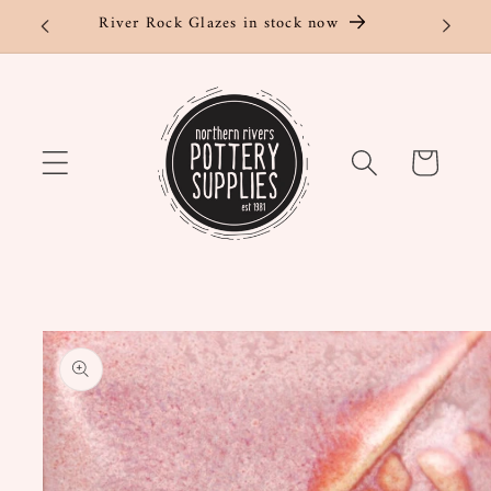
Skip to
River Rock Glazes in stock now
content
Cart
Skip to
product
information