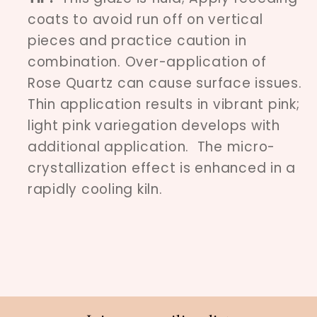
coats to avoid run off on vertical
pieces and practice caution in
combination. Over-application of
Rose Quartz can cause surface issues.
Thin application results in vibrant pink;
light pink variegation develops with
additional application. The micro-
crystallization effect is enhanced in a
rapidly cooling kiln.