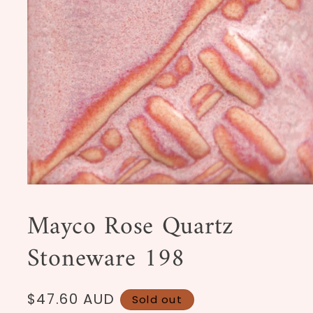
Open
media
1
Mayco Rose Quartz
in
modal
Stoneware 198
Regular
$47.60 AUD
Sold out