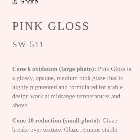
Share
PINK GLOSS
SW-511
Cone 6 oxidation (large photo):
Pink Gloss is
a glossy, opaque, medium pink glaze that is
highly pigmented and formulated for stable
design work at midrange temperatures and
above.
Cone 10 reduction (small photo):
Glaze
breaks over texture. Glaze remains stable.