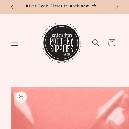
Skip to
River Rock Glazes in stock now
content
Cart
Skip to
product
information