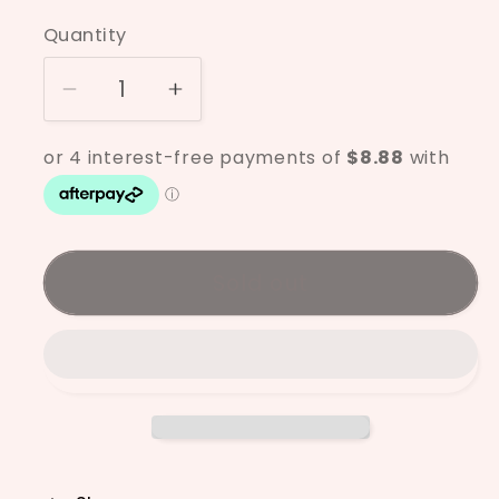
price
Quantity
Decrease
Increase
quantity
quantity
for
for
Mayco
Mayco
Pink
Pink
Gloss
Gloss
SW-
SW-
Sold out
511
511