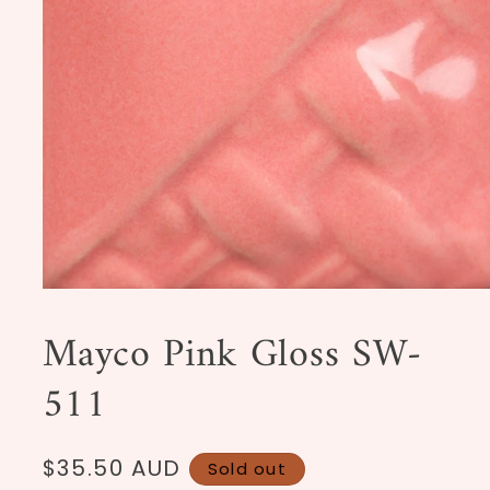
Open
media
1
Mayco Pink Gloss SW-
in
modal
511
Regular
$35.50 AUD
Sold out