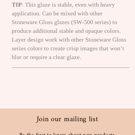
TIP
: This glaze is stable, even with heavy
application. Can be mixed with other
Stoneware Gloss glazes (SW-500 series) to
produce additional stable and opaque colors.
Layer design work with other Stoneware Gloss
series colors to create crisp images that won’t
blur or require a clear glaze.
Join our mailing list