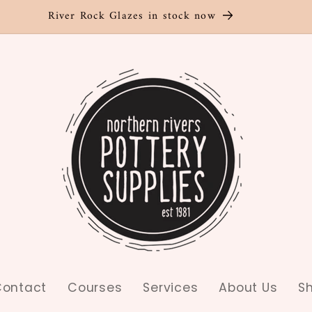
River Rock Glazes in stock now
ontact
Courses
Services
About Us
S