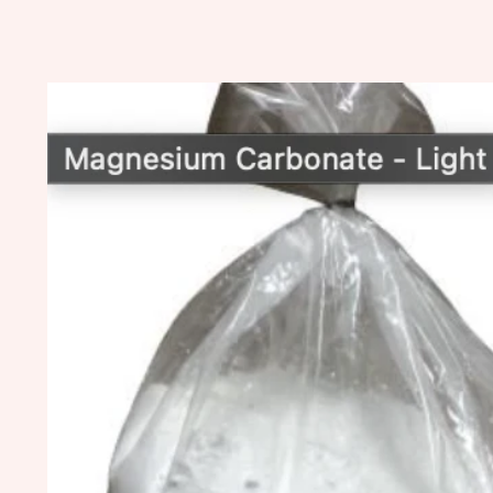
Skip to
product
information