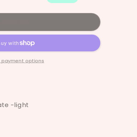
Sold out
 payment options
e -light