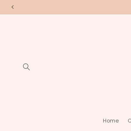
Skip to
content
Home
C