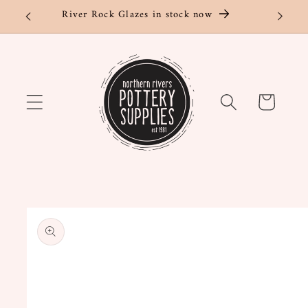
Skip to
River Rock Glazes in stock now
content
Cart
Skip to
product
information