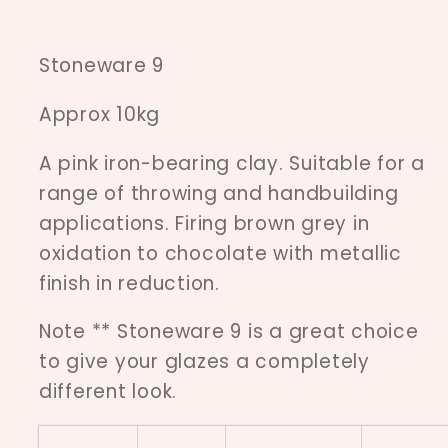
Stoneware 9
Approx 10kg
A pink iron-bearing clay. Suitable for a
range of throwing and handbuilding
applications. Firing brown grey in
oxidation to chocolate with metallic
finish in reduction.
Note ** Stoneware 9 is a great choice
to give your glazes a completely
different look.