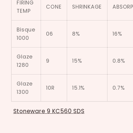
FIRING
CONE
SHRINKAGE
ABSORP
TEMP
Bisque
06
8%
16%
1000
Glaze
9
15%
0.8%
1280
Glaze
10R
15.1%
0.7%
1300
Stoneware 9 KC560 SDS