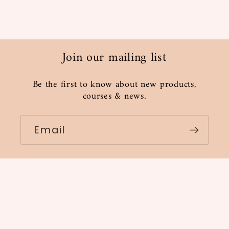
Join our mailing list
Be the first to know about new products,
courses & news.
Email