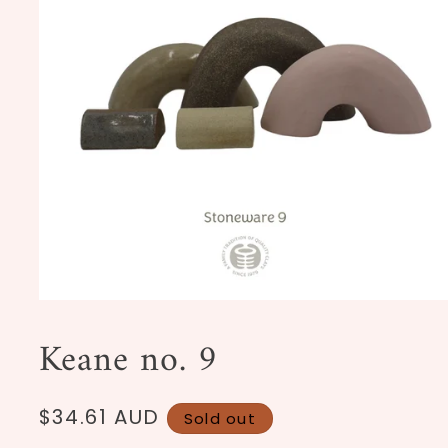
Open
media
1
Keane no. 9
in
modal
Regular
$34.61 AUD
Sold out
price