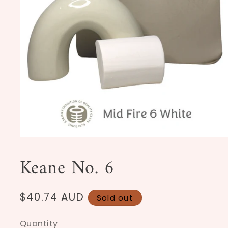
Open
media
1
Keane No. 6
in
modal
Regular
$40.74 AUD
Sold out
price
Quantity