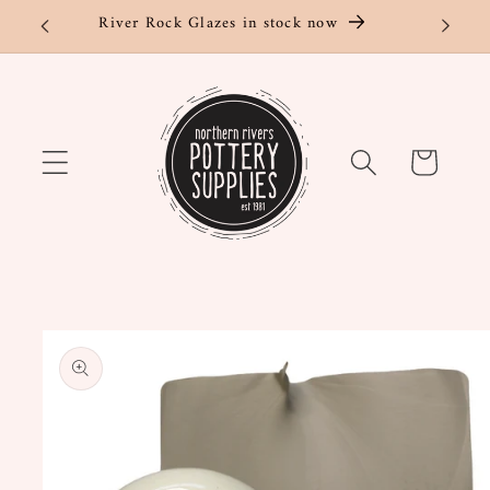
Skip to
River Rock Glazes in stock now
content
Cart
Skip to
product
information