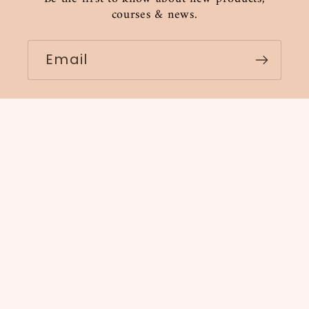
courses & news.
Email