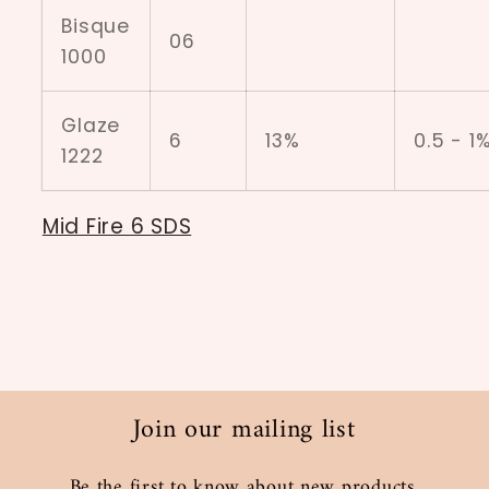
Bisque
06
1000
Glaze
6
13%
0.5 - 1
1222
Mid Fire 6 SDS
Join our mailing list
Be the first to know about new products,