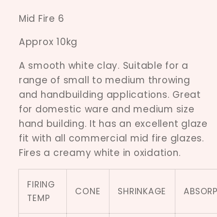
Mid Fire 6
Approx 10kg
A smooth white clay. Suitable for a
range of small to medium throwing
and handbuilding applications. Great
for domestic ware and medium size
hand building. It has an excellent glaze
fit with all commercial mid fire glazes.
Fires a creamy white in oxidation.
FIRING
CONE
SHRINKAGE
ABSORP
TEMP