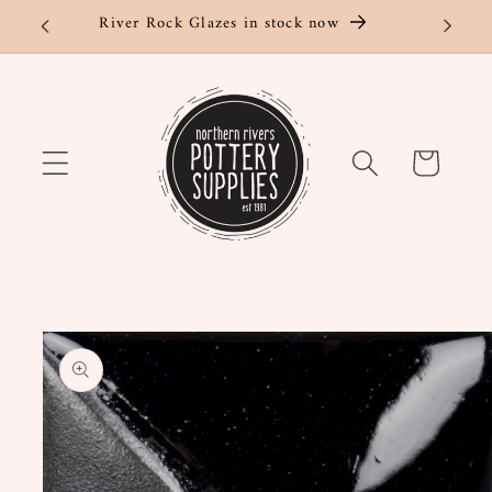
Skip to
River Rock Glazes in stock now
content
Cart
Skip to
product
information