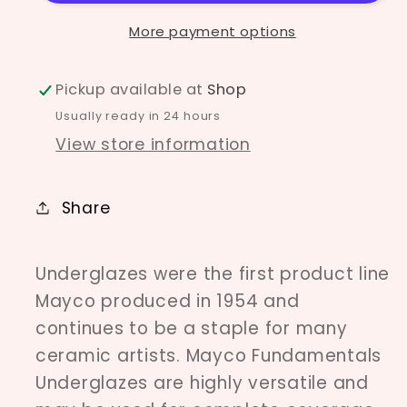
More payment options
Pickup available at
Shop
Usually ready in 24 hours
View store information
Share
Underglazes were the first product line
Mayco produced in 1954 and
continues to be a staple for many
ceramic artists. Mayco Fundamentals
Underglazes are highly versatile and