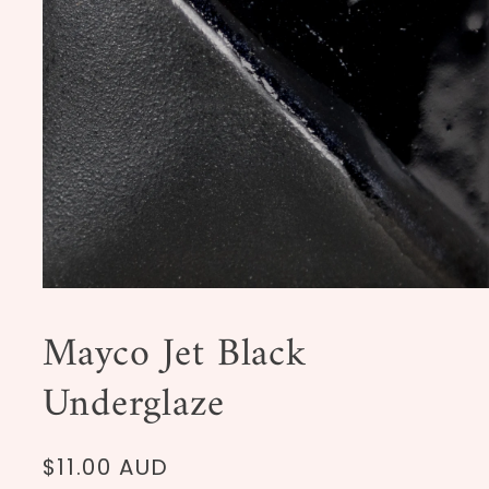
Open
media
1
Mayco Jet Black
in
modal
Underglaze
Regular
$11.00 AUD