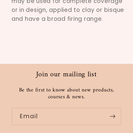
may be used for complete coverage
or in design, applied to clay or bisque
and have a broad firing range.
Join our mailing list
Be the first to know about new products,
courses & news.
Email