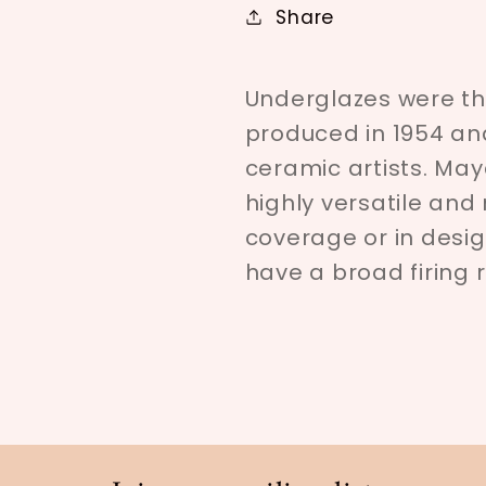
Share
Underglazes were the
produced in 1954 an
ceramic artists. Ma
highly versatile an
coverage or in desig
have a broad firing 