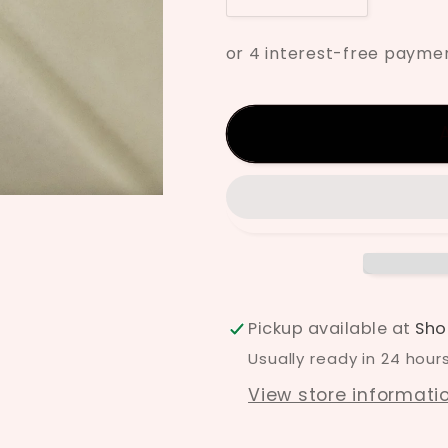
quantity
quantity
for
for
Mayco
Mayco
Ivory
Ivory
Underglaze
Undergla
UG-
UG-
67
67
Pickup available at
Sho
Usually ready in 24 hour
View store informati