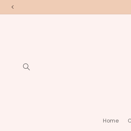
Skip to
content
Home
C