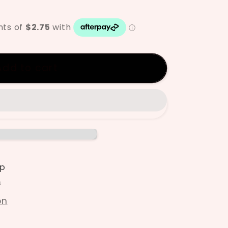
ze
Add to cart
p
s
on