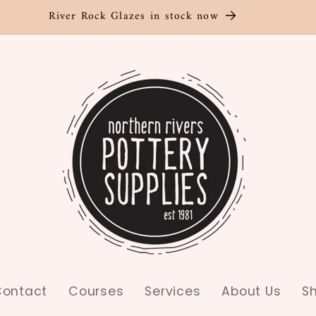
River Rock Glazes in stock now
ontact
Courses
Services
About Us
S