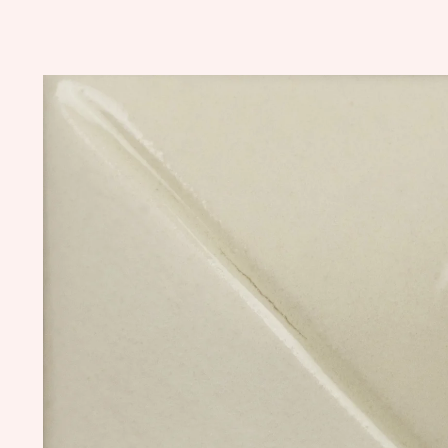
Skip to
product
information