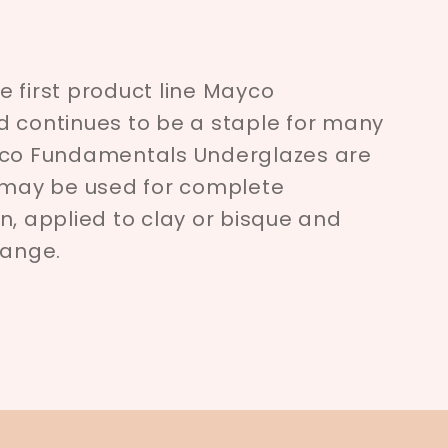
 first product line Mayco
d continues to be a staple for many
yco Fundamentals Underglazes are
d may be used for complete
n, applied to clay or bisque and
range.