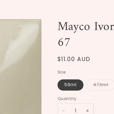
Mayco Ivo
67
Regular
$11.00 AUD
price
Size
59ml
473ml
Varia
sold
out
Quantity
or
unava
Decrease
Increase