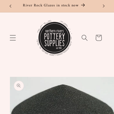
Skip to
River Rock Glazes in stock now
content
Cart
Skip to
product
information