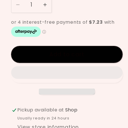
Decrease
Increase
quantity
quantity
for
for
Ilmenite
Ilmenite
Sand
Sand
Add to cart
Pickup available at
Shop
Usually ready in 24 hours
View store information