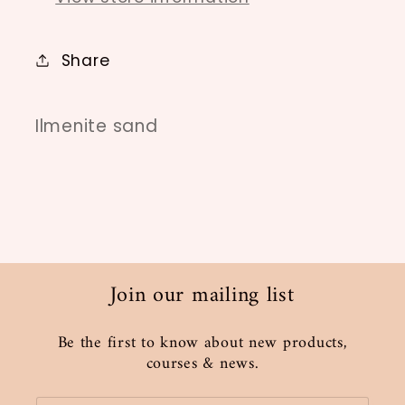
Share
Ilmenite sand
Join our mailing list
Be the first to know about new products,
courses & news.