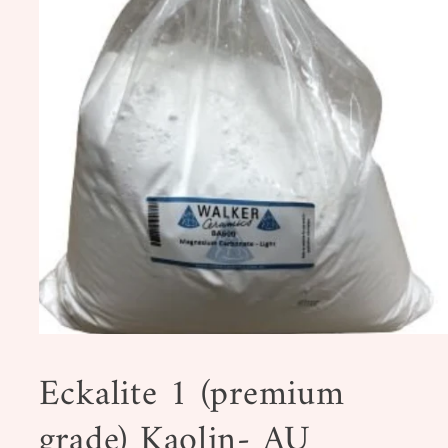
Open
media
1
Eckalite 1 (premium
in
modal
grade) Kaolin- AU