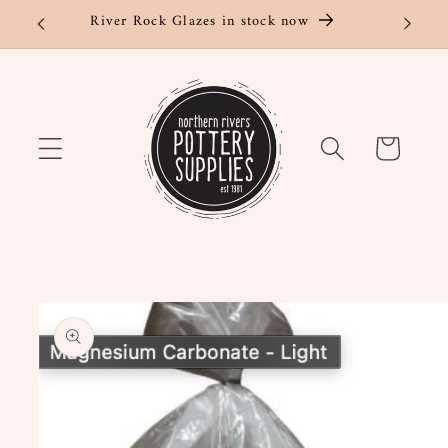
Skip to
River Rock Glazes in stock now
content
Cart
Skip to
product
information