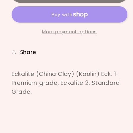
AU
AU
More payment options
Share
Eckalite (China Clay) (Kaolin) Eck. 1:
Premium grade, Eckalite 2: Standard
Grade.