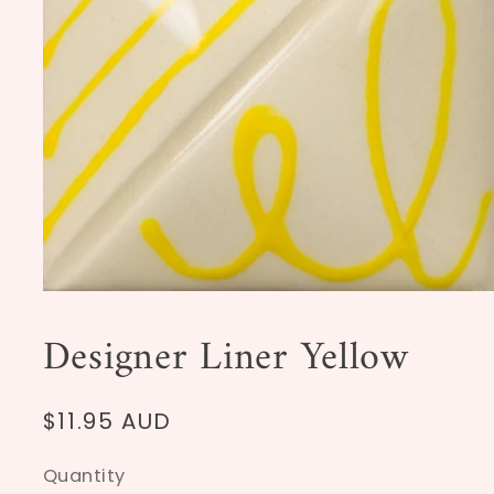
Open
media
1
Designer Liner Yellow
in
modal
Regular
$11.95 AUD
price
Quantity