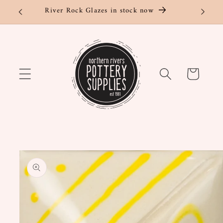
Skip to
River Rock Glazes in stock now
content
Cart
Skip to
product
information