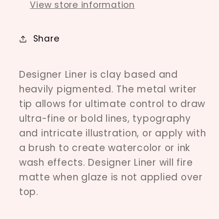
View store information
Share
Designer Liner is clay based and
heavily pigmented. The metal writer
tip allows for ultimate control to draw
ultra-fine or bold lines, typography
and intricate illustration, or apply with
a brush to create watercolor or ink
wash effects. Designer Liner will fire
matte when glaze is not applied over
top.