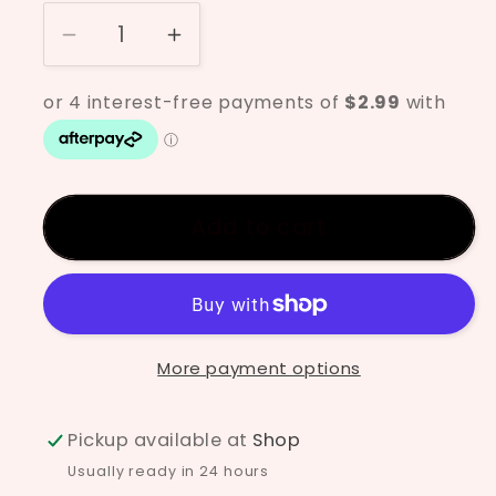
Decrease
Increase
quantity
quantity
for
for
Designer
Designer
Liner
Liner
Yellow
Yellow
Add to cart
More payment options
Pickup available at
Shop
Usually ready in 24 hours