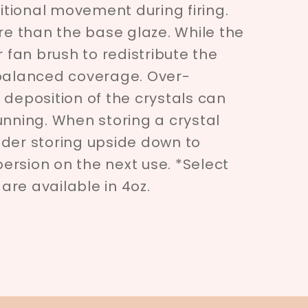
tional movement during firing.
ore than the base glaze. While the
r fan brush to redistribute the
 balanced coverage. Over-
 deposition of the crystals can
unning. When storing a crystal
ider storing upside down to
spersion on the next use. *Select
re available in 4oz.