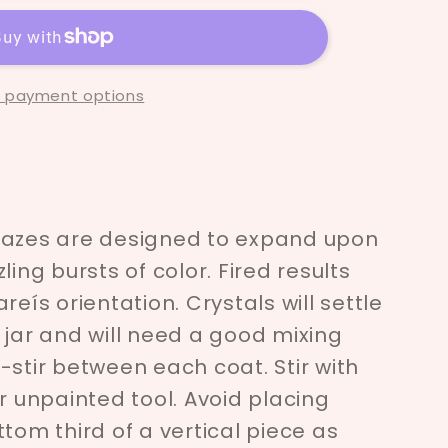
 payment options
lazes are designed to expand upon
ling bursts of color. Fired results
reís orientation. Crystals will settle
 jar and will need a good mixing
Re-stir between each coat. Stir with
er unpainted tool. Avoid placing
tom third of a vertical piece as