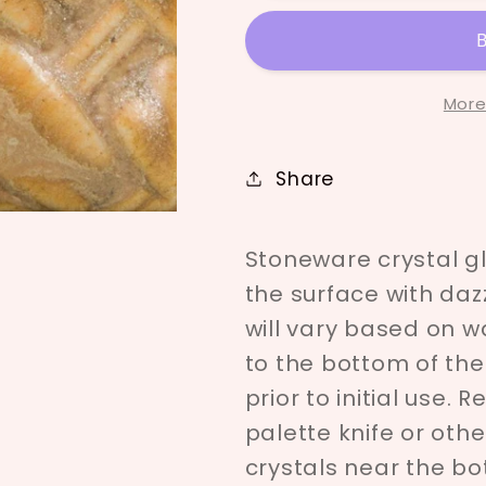
-180
-180
More
Share
Stoneware crystal g
the surface with dazz
will vary based on wa
to the bottom of the
prior to initial use. 
palette knife or oth
crystals near the bot