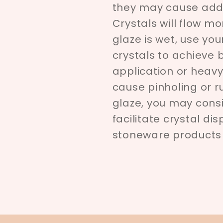
they may cause addi
Crystals will flow m
glaze is wet, use you
crystals to achieve
application or heavy
cause pinholing or r
glaze, you may cons
facilitate crystal di
stoneware products a