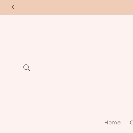
Skip to
content
Home
C