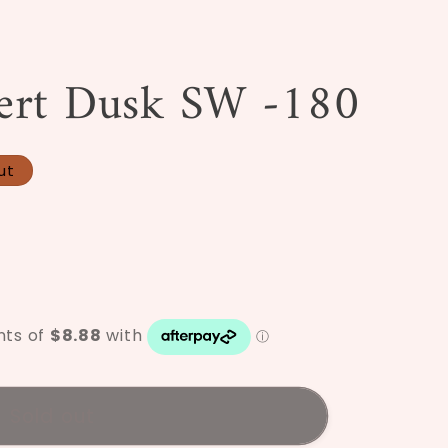
/
r
ert Dusk SW -180
e
g
i
ut
o
n
Sold out