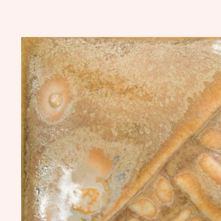
Skip to
product
information