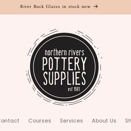
River Rock Glazes in stock now
ontact
Courses
Services
About Us
S