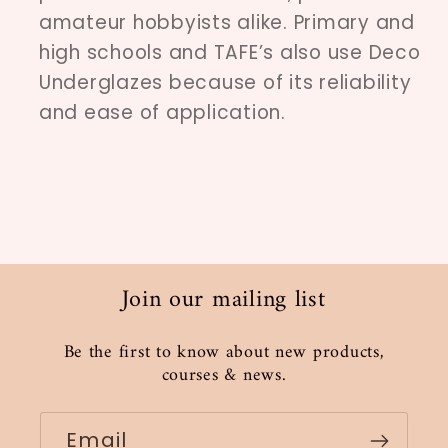
amateur hobbyists alike. Primary and
high schools and TAFE’s also use Deco
Underglazes because of its reliability
and ease of application.
Join our mailing list
Be the first to know about new products,
courses & news.
Email