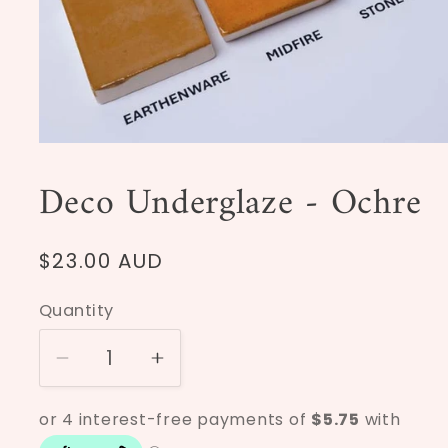
Open
media
1
Deco Underglaze - Ochre
in
modal
Regular
$23.00 AUD
price
Quantity
Decrease
Increase
quantity
quantity
for
for
Deco
Deco