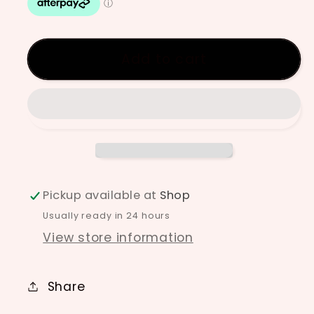
Underglaze
Underglaze
-
-
Ochre
Ochre
Add to cart
Pickup available at
Shop
Usually ready in 24 hours
View store information
Share