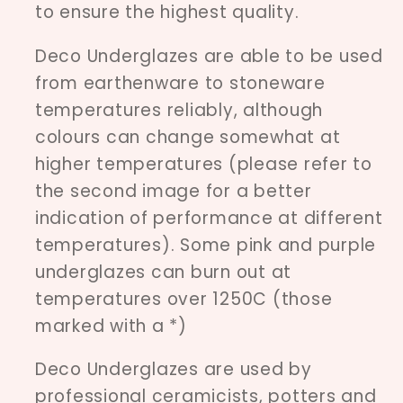
to ensure the highest quality.
Deco Underglazes are able to be used
from earthenware to stoneware
temperatures reliably, although
colours can change somewhat at
higher temperatures (please refer to
the second image for a better
indication of performance at different
temperatures). Some pink and purple
underglazes can burn out at
temperatures over 1250C (those
marked with a *)
Deco Underglazes are used by
professional ceramicists, potters and