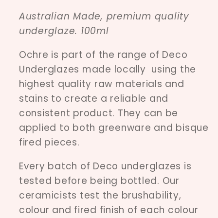
Australian Made, premium quality
underglaze. 100ml
Ochre is part of the range of Deco
Underglazes made locally using the
highest quality raw materials and
stains to create a reliable and
consistent product. They can be
applied to both greenware and bisque
fired pieces.
Every batch of Deco underglazes is
tested before being bottled. Our
ceramicists test the brushability,
colour and fired finish of each colour