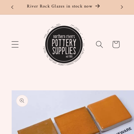
Skip to
River Rock Glazes in stock now
content
Cart
Skip to
product
information