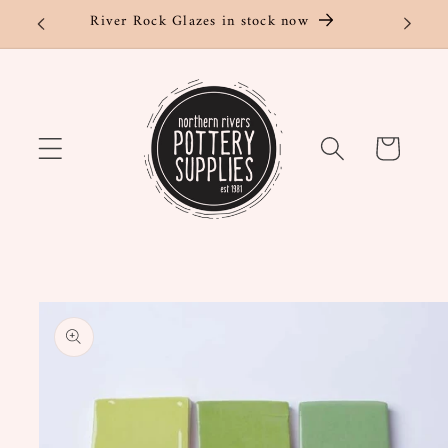
Skip to
River Rock Glazes in stock now
content
Cart
Skip to
product
information