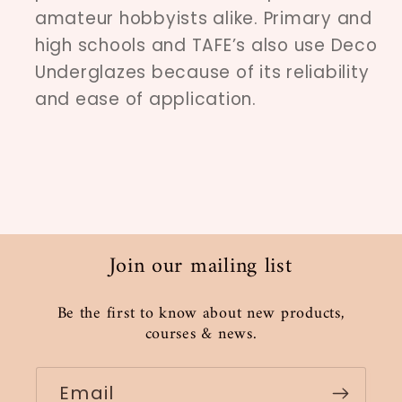
amateur hobbyists alike. Primary and
high schools and TAFE’s also use Deco
Underglazes because of its reliability
and ease of application.
Join our mailing list
Be the first to know about new products,
courses & news.
Email