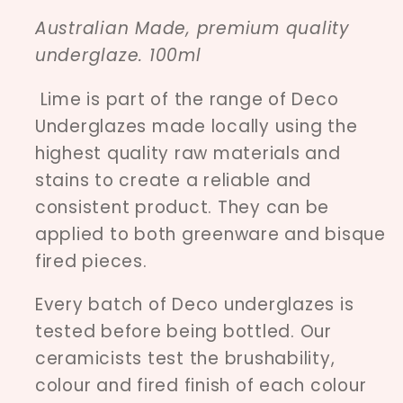
Australian Made, premium quality
underglaze. 100ml
Lime is part of the range of Deco
Underglazes made locally using the
highest quality raw materials and
stains to create a reliable and
consistent product. They can be
applied to both greenware and bisque
fired pieces.
Every batch of Deco underglazes is
tested before being bottled. Our
ceramicists test the brushability,
colour and fired finish of each colour