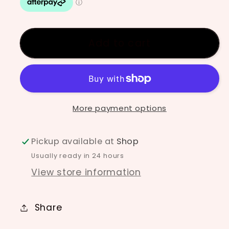
underglaze
underglaze
-
-
Lime
Lime
Add to cart
More payment options
Pickup available at
Shop
Usually ready in 24 hours
View store information
Share