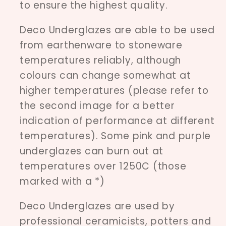
to ensure the highest quality.
Deco Underglazes are able to be used
from earthenware to stoneware
temperatures reliably, although
colours can change somewhat at
higher temperatures (please refer to
the second image for a better
indication of performance at different
temperatures). Some pink and purple
underglazes can burn out at
temperatures over 1250C (those
marked with a *)
Deco Underglazes are used by
professional ceramicists, potters and