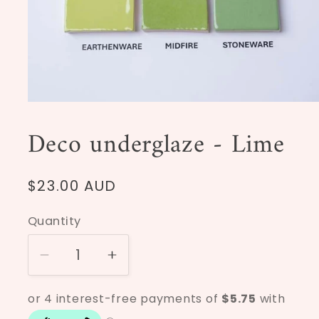
Open
media
1
Deco underglaze - Lime
in
modal
Regular
$23.00 AUD
price
Quantity
Decrease
Increase
quantity
quantity
for
for
Deco
Deco