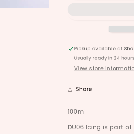
Pickup available at
Sho
Usually ready in 24 hour
View store informati
Share
100ml
DU06 Icing is part o