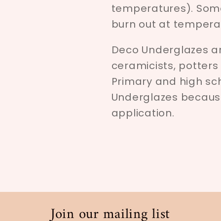
temperatures). Som
burn out at tempera
Deco Underglazes ar
ceramicists, potters
Primary and high sc
Underglazes because 
application.
Join our mailing list