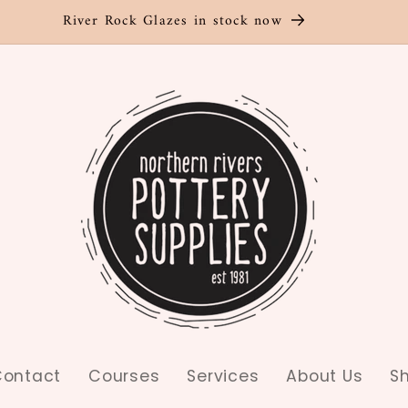
River Rock Glazes in stock now
ontact
Courses
Services
About Us
S