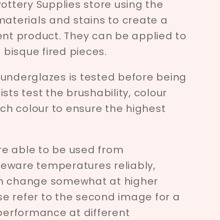
Pottery Supplies store using the
materials and stains to create a
ent product. They can be applied to
bisque fired pieces.
 underglazes is tested before being
sts test the brushability, colour
ach colour to ensure the highest
e able to be used from
eware temperatures reliably,
an change somewhat at higher
e refer to the second image for a
 performance at different