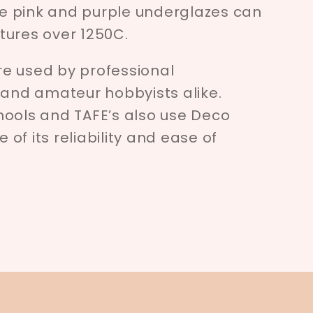
e pink and purple underglazes can
tures over 1250C.
e used by professional
 and amateur hobbyists alike.
hools and TAFE’s also use Deco
of its reliability and ease of