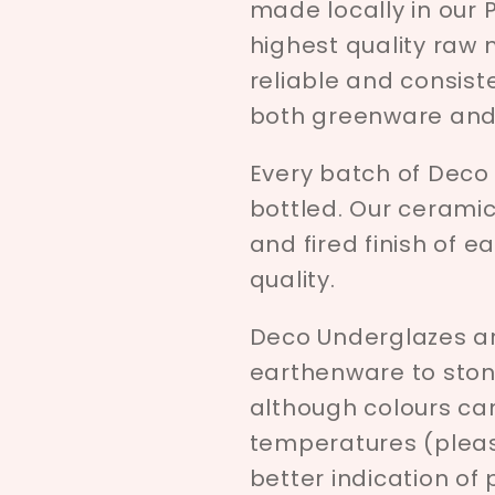
made locally in our 
highest quality raw 
reliable and consist
both greenware and 
Every batch of Deco
bottled. Our ceramici
and fired finish of e
quality.
Deco Underglazes ar
earthenware to ston
although colours c
temperatures (pleas
better indication of