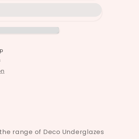
p
s
on
f the range of Deco Underglazes