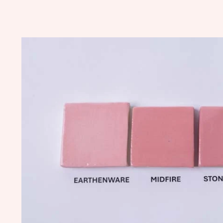
Skip to
product
information