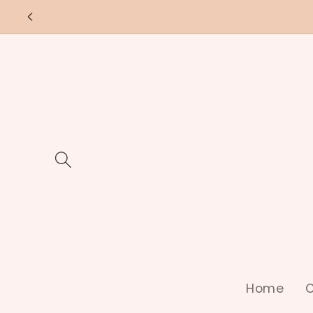
Skip to
content
Home
C