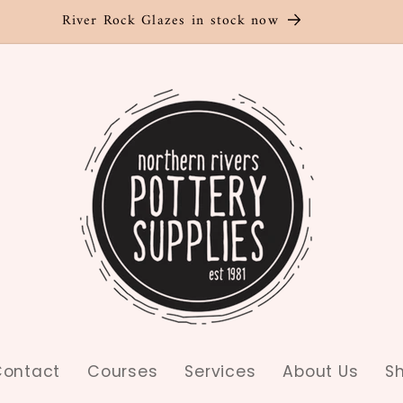
River Rock Glazes in stock now
ontact
Courses
Services
About Us
S