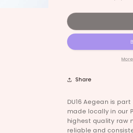
Deco
Deco
Underglaze
Undergla
-
-
Aegean
Aegean
More
Share
DU16 Aegean is part
made locally in our 
highest quality raw 
reliable and consist