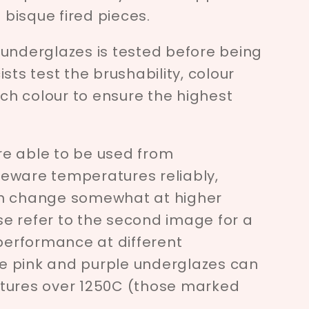
bisque fired pieces.
 underglazes is tested before being
sts test the brushability, colour
ach colour to ensure the highest
e able to be used from
eware temperatures reliably,
an change somewhat at higher
e refer to the second image for a
 performance at different
e pink and purple underglazes can
tures over 1250C (those marked