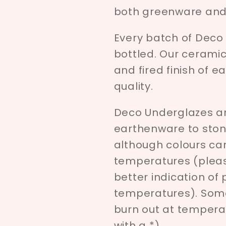
both greenware and 
Every batch of Deco
bottled. Our ceramici
and fired finish of e
quality.
Deco Underglazes ar
earthenware to ston
although colours c
temperatures (pleas
better indication of
temperatures). Som
burn out at tempera
with a *)