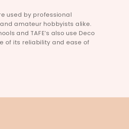
e used by professional
 and amateur hobbyists alike.
hools and TAFE’s also use Deco
of its reliability and ease of
.