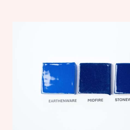
Skip to
product
information