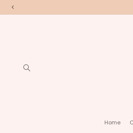
Skip to
content
Home
C