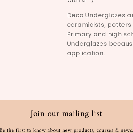
Deco Underglazes ar
ceramicists, potters
Primary and high sc
Underglazes because 
application.
Join our mailing list
Be the first to know about new products, courses & news