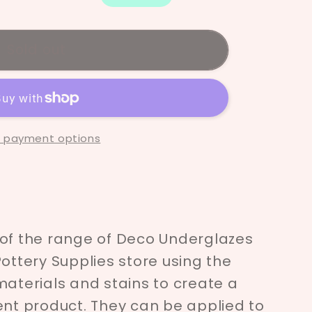
ze
Sold out
 payment options
 of the range of Deco Underglazes
Pottery Supplies store using the
materials and stains to create a
ent product. They can be applied to