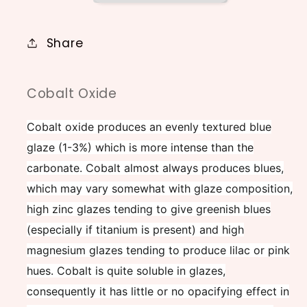
Share
Cobalt Oxide
Cobalt oxide produces an evenly textured blue
glaze (1-3%) which is more intense than the
carbonate. Cobalt almost always produces blues,
which may vary somewhat with glaze composition,
high zinc glazes tending to give greenish blues
(especially if titanium is present) and high
magnesium glazes tending to produce lilac or pink
hues. Cobalt is quite soluble in glazes,
consequently it has little or no opacifying effect in