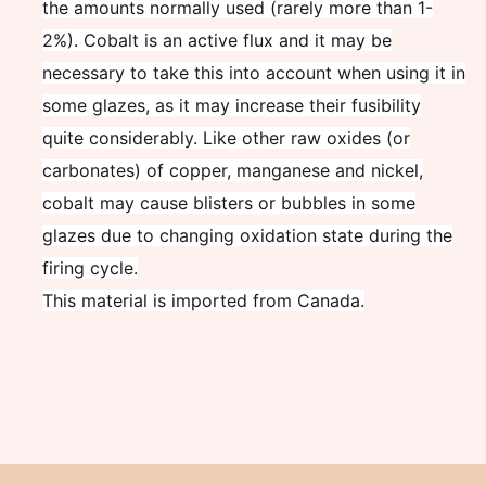
the amounts normally used (rarely more than 1-
2%). Cobalt is an active flux and it may be
necessary to take this into account when using it in
some glazes, as it may increase their fusibility
quite considerably. Like other raw oxides (or
carbonates) of copper, manganese and nickel,
cobalt may cause blisters or bubbles in some
glazes due to changing oxidation state during the
firing cycle.
This material is imported from Canada.