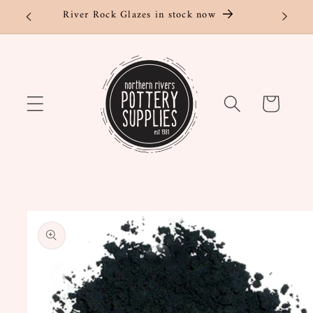
Skip to
River Rock Glazes in stock now
content
Cart
Skip to
product
information