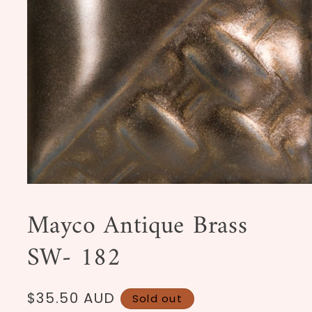
Open
media
1
Mayco Antique Brass
in
modal
SW- 182
Regular
$35.50 AUD
Sold out