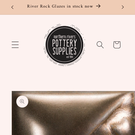
Skip to
River Rock Glazes in stock now
content
Cart
Skip to
product
information