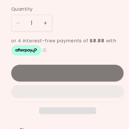
price
Quantity
Decrease
Increase
quantity
quantity
for
for
Mayco
Mayco
Antique
Antique
Brass
Brass
SW-
SW-
Sold out
182
182