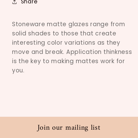
Share
Stoneware matte glazes range from
solid shades to those that create
interesting color variations as they
move and break. Application thinkness
is the key to making mattes work for
you.
Join our mailing list