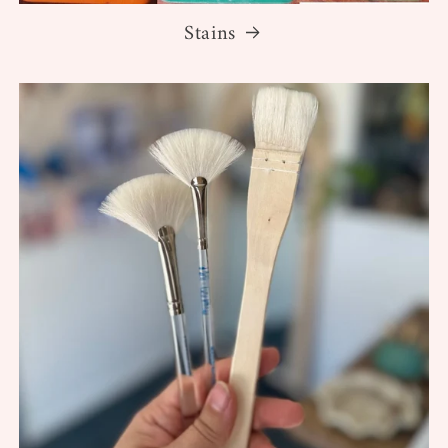
Stains