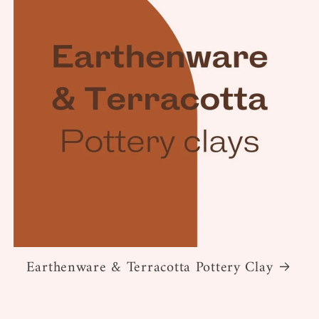
Earthenware & Terracotta Pottery Clay