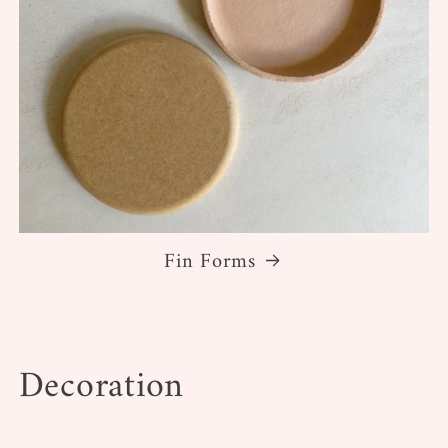
Fin Forms
Decoration