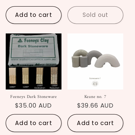
price
price
Add to cart
Sold out
Feeneys Dark Stoneware
Keane no. 7
Regular
$35.00 AUD
Regular
$39.66 AUD
price
price
Add to cart
Add to cart