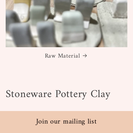
Raw Material
C
Stoneware Pottery Clay
o
l
Join our mailing list