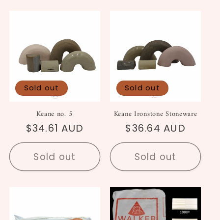
Sold out
Sold out
Keane no. 5
Keane Ironstone Stoneware
Regular
$34.61 AUD
Regular
$36.64 AUD
price
price
Sold out
Sold out