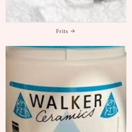
Frits