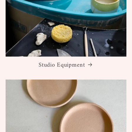
Studio Equipment