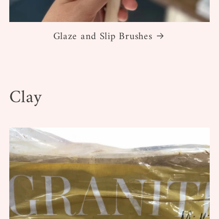
Glaze and Slip Brushes
Clay