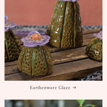
Earthenware Glaze