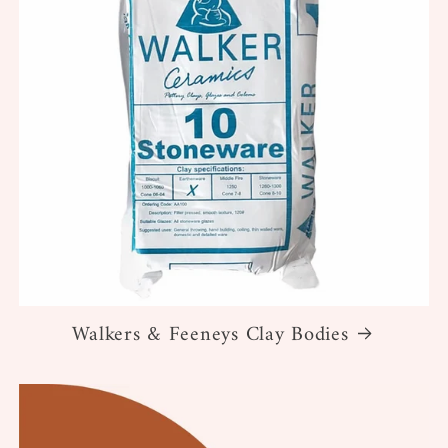
Walkers & Feeneys Clay Bodies