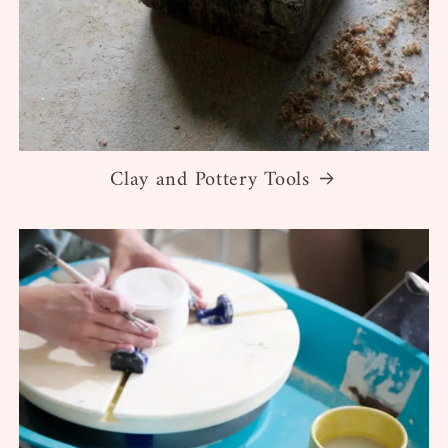
Clay and Pottery Tools