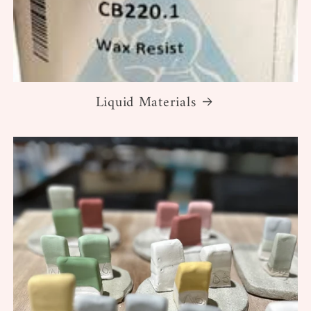
Liquid Materials