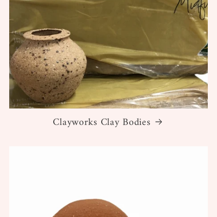
Clayworks Clay Bodies