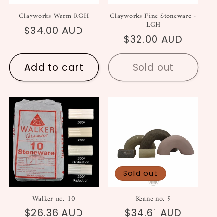
Clayworks Warm RGH
Clayworks Fine Stoneware -
LGH
Regular
$34.00 AUD
Regular
$32.00 AUD
price
price
Add to cart
Sold out
Sold out
Walker no. 10
Keane no. 9
Regular
$26.36 AUD
Regular
$34.61 AUD