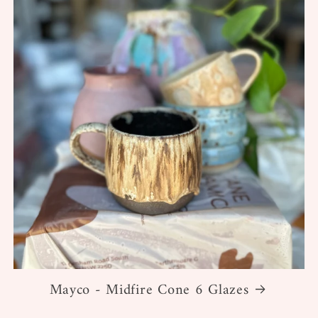
Mayco - Midfire Cone 6 Glazes