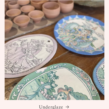
Underglaze