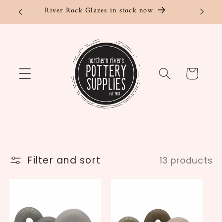
Skip to
River Rock Glazes in stock now
content
Cart
Filter and sort
13 products