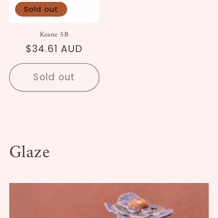
Sold out
Keane 5B
Regular
$34.61 AUD
price
Sold out
Glaze