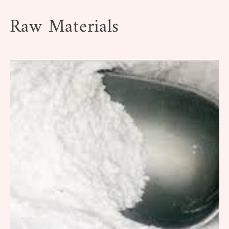
Raw Materials