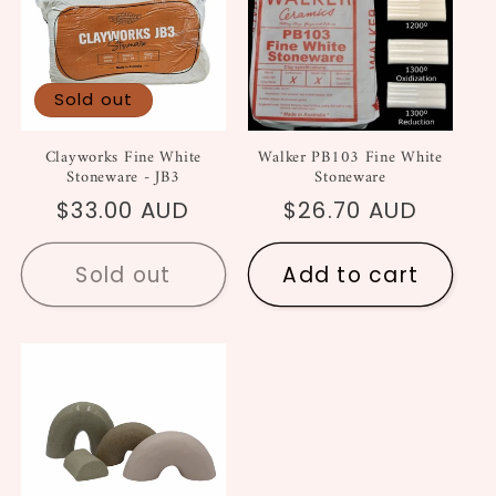
Sold out
Clayworks Fine White
Walker PB103 Fine White
Stoneware - JB3
Stoneware
Regular
$33.00 AUD
Regular
$26.70 AUD
price
price
Sold out
Add to cart