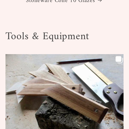
Stoneware Cone 10 Glazes
Tools & Equipment