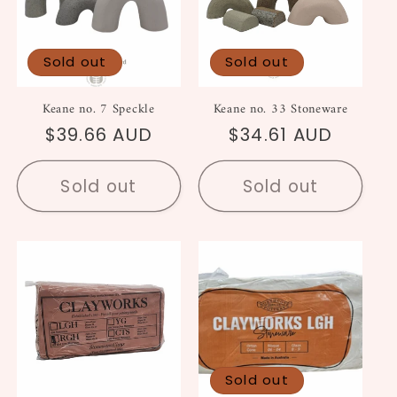
Sold out
Sold out
Keane no. 7 Speckle
Keane no. 33 Stoneware
Regular
$39.66 AUD
Regular
$34.61 AUD
price
price
Sold out
Sold out
Sold out