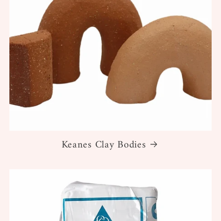
Keanes Clay Bodies